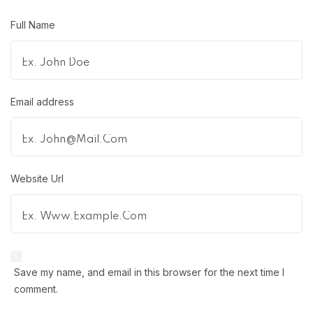
Full Name
Email address
Website Url
Save my name, and email in this browser for the next time I
comment.