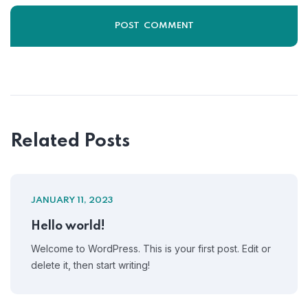
Related Posts
JANUARY 11, 2023
Hello world!
Welcome to WordPress. This is your first post. Edit or
delete it, then start writing!