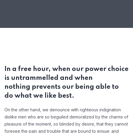
In a free hour, when our power choice
is untrammelled and when
nothing prevents our being able to
do what we like best.
On the other hand, we denounce with righteous indignation
dislike men who are so beguiled demoralized by the charms of
pleasure of the moment, so blinded by desire, that they cannot
foresee the pain and trouble that are bound to ensue; and