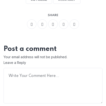
#APPRAISAL
#CONTRACT
SHARE
Post a comment
Your email address will not be published.
Leave a Reply