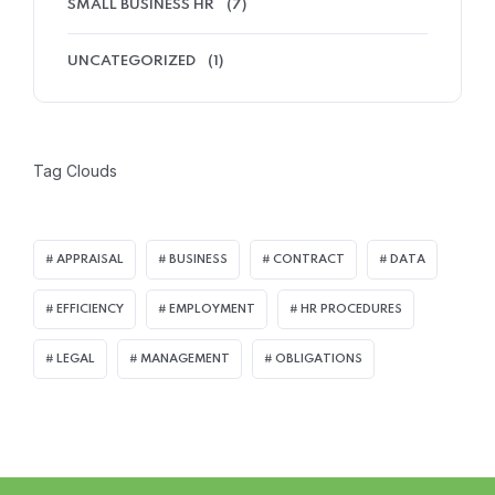
SMALL BUSINESS HR
(7)
UNCATEGORIZED
(1)
Tag Clouds
APPRAISAL
BUSINESS
CONTRACT
DATA
EFFICIENCY
EMPLOYMENT
HR PROCEDURES
LEGAL
MANAGEMENT
OBLIGATIONS