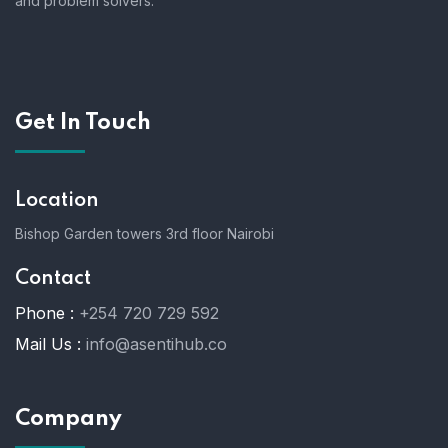
and problem solvers.
Get In Touch
Location
Bishop Garden towers 3rd floor Nairobi
Contact
Phone :
+254 720 729 592
Mail Us :
info@asentihub.co
Company