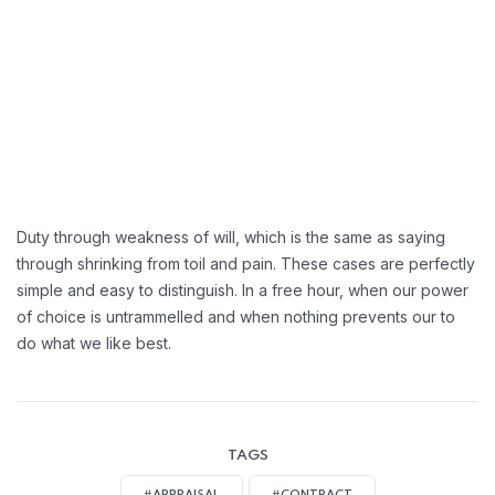
Greater Retension Rates:
Handling Employement:
Duty through weakness of will, which is the same as saying
through shrinking from toil and pain. These cases are perfectly
simple and easy to distinguish. In a free hour, when our power
of choice is untrammelled and when nothing prevents our to
do what we like best.
TAGS