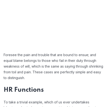
Foresee the pain and trouble that are bound to ensue; and
equal blame belongs to those who fail in their duty through
weakness of will, which is the same as saying through shrinking
from toil and pain. These cases are perfectly simple and easy
to distinguish.
HR Functions
To take a trivial example, which of us ever undertakes