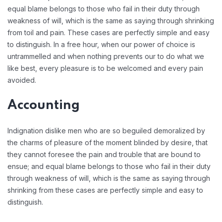
equal blame belongs to those who fail in their duty through
weakness of will, which is the same as saying through shrinking
from toil and pain. These cases are perfectly simple and easy
to distinguish. In a free hour, when our power of choice is
untrammelled and when nothing prevents our to do what we
like best, every pleasure is to be welcomed and every pain
avoided.
Accounting
Indignation dislike men who are so beguiled demoralized by
the charms of pleasure of the moment blinded by desire, that
they cannot foresee the pain and trouble that are bound to
ensue; and equal blame belongs to those who fail in their duty
through weakness of will, which is the same as saying through
shrinking from these cases are perfectly simple and easy to
distinguish.