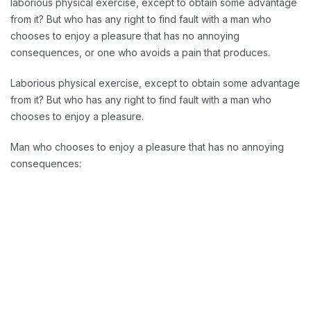
laborious physical exercise, except to obtain some advantage
from it? But who has any right to find fault with a man who
chooses to enjoy a pleasure that has no annoying
consequences, or one who avoids a pain that produces.
Laborious physical exercise, except to obtain some advantage
from it? But who has any right to find fault with a man who
chooses to enjoy a pleasure.
Man who chooses to enjoy a pleasure that has no annoying
consequences:
Reducing Redundancy: