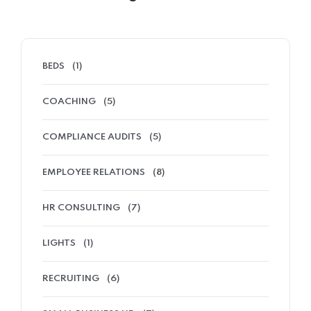
BEDS
(1)
COACHING
(5)
COMPLIANCE AUDITS
(5)
EMPLOYEE RELATIONS
(8)
HR CONSULTING
(7)
LIGHTS
(1)
RECRUITING
(6)