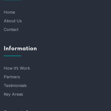
Home
About Us
Contact
Information
How it’s Work
Partners
Testimonials
Key Areas