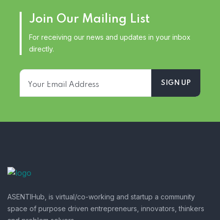
Join Our Mailing List
For receiving our news and updates in your inbox
directly.
ASENTIHub, is virtual/co-working and startup a community
space of purpose driven entrepreneurs, innovators, thinkers