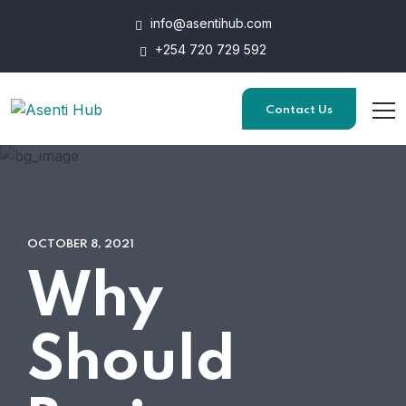
info@asentihub.com
+254 720 729 592
Contact Us
OCTOBER 8, 2021
Why
Should