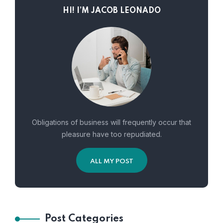
HI! I’M JACOB LEONADO
Obligations of business will frequently occur that
pleasure have too repudiated.
ALL MY POST
Post Categories