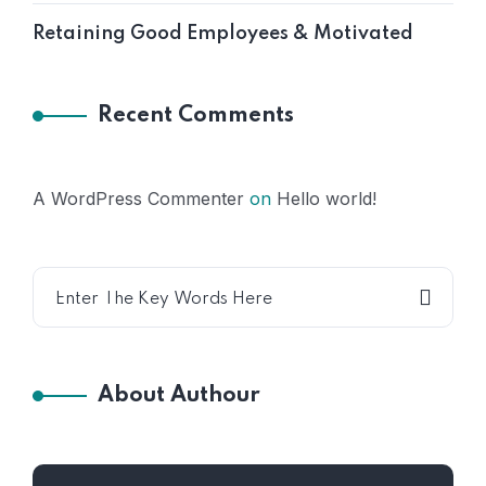
Retaining Good Employees & Motivated
Recent Comments
A WordPress Commenter
on
Hello world!
About Authour