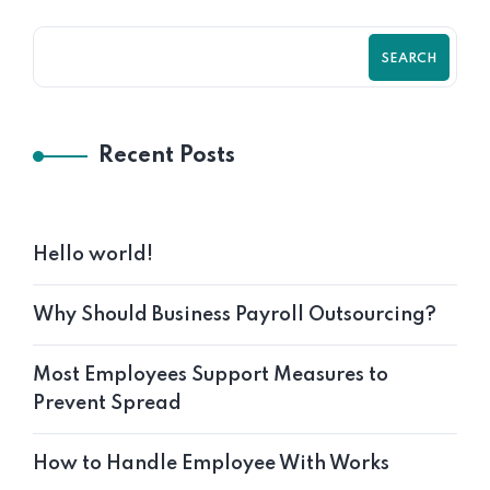
SEARCH
Recent Posts
Hello world!
Why Should Business Payroll Outsourcing?
Most Employees Support Measures to
Prevent Spread
How to Handle Employee With Works