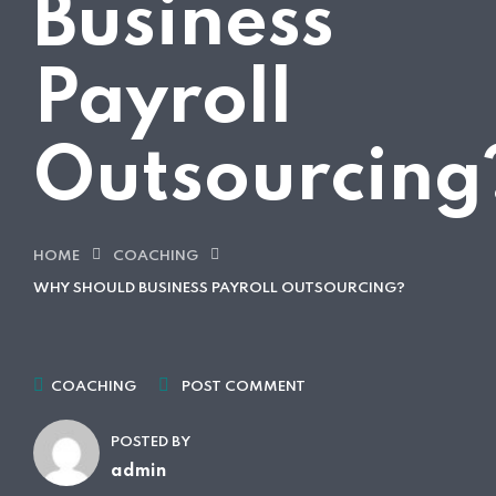
Business
Payroll
Outsourcing
HOME
COACHING
WHY SHOULD BUSINESS PAYROLL OUTSOURCING?
COACHING
POST COMMENT
POSTED BY
admin