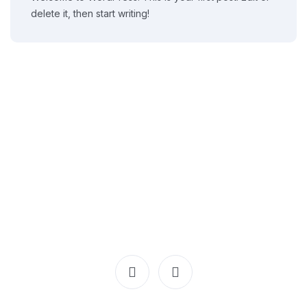
delete it, then start writing!