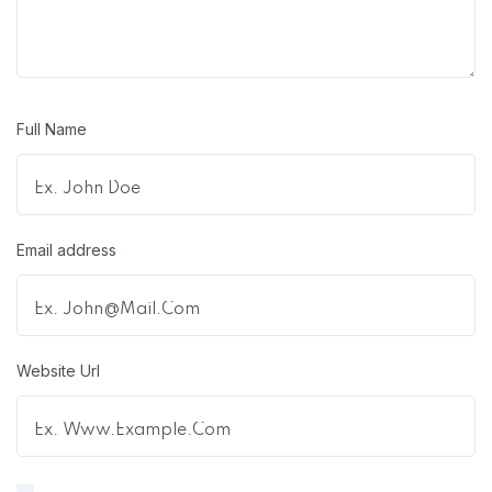
Full Name
Email address
Website Url