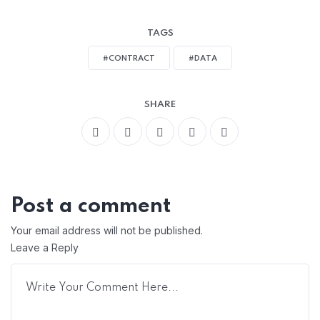
TAGS
#CONTRACT
#DATA
SHARE
Post a comment
Your email address will not be published.
Leave a Reply