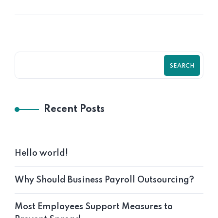
SEARCH
Recent Posts
Hello world!
Why Should Business Payroll Outsourcing?
Most Employees Support Measures to