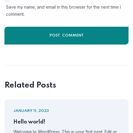
Save my name, and email in this browser for the next time I
comment.
Related Posts
JANUARY 11, 2023
Hello world!
Welcome to WordPress. This is your first post. Edit or