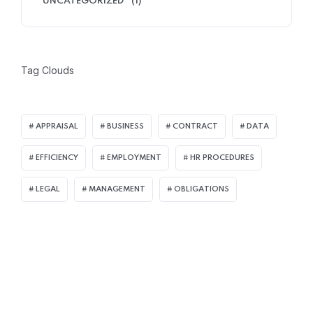
UNCATEGORIZED
(1)
Tag Clouds
APPRAISAL
BUSINESS
CONTRACT
DATA
EFFICIENCY
EMPLOYMENT
HR PROCEDURES
LEGAL
MANAGEMENT
OBLIGATIONS
Join Our Mailing List
For receiving our news and updates in your inbox