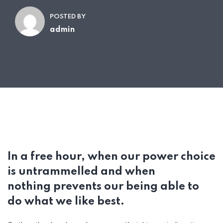
POSTED BY
admin
In a free hour, when our power choice
is untrammelled and when
nothing prevents our being able to
do what we like best.