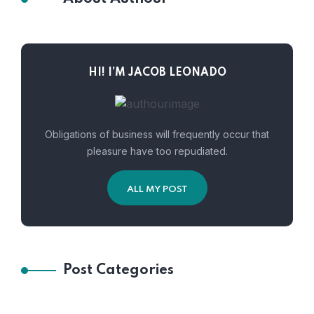
HI! I’M JACOB LEONADO
Obligations of business will frequently occur that
pleasure have too repudiated.
ALL MY POST
Post Categories