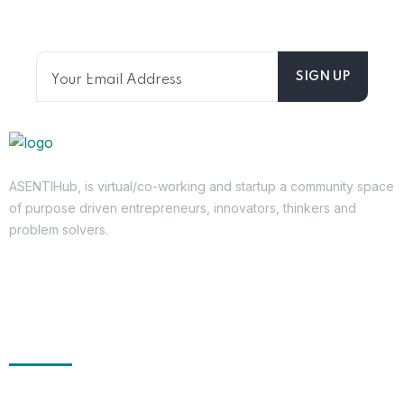
directly.
ASENTIHub, is virtual/co-working and startup a community space
of purpose driven entrepreneurs, innovators, thinkers and
problem solvers.
Get In Touch