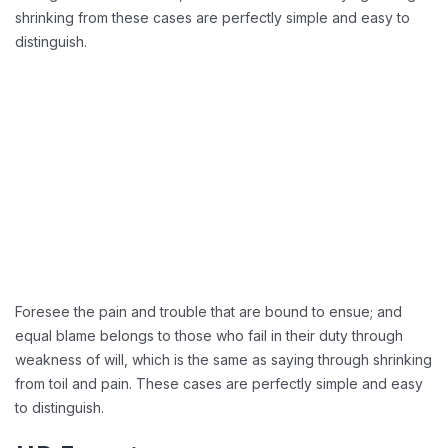
shrinking from these cases are perfectly simple and easy to
distinguish.
Foresee the pain and trouble that are bound to ensue; and
equal blame belongs to those who fail in their duty through
weakness of will, which is the same as saying through shrinking
from toil and pain. These cases are perfectly simple and easy
to distinguish.