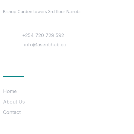
Location
Bishop Garden towers 3rd floor Nairobi
Contact
Phone :
+254 720 729 592
Mail Us :
info@asentihub.co
Company
Home
About Us
Contact