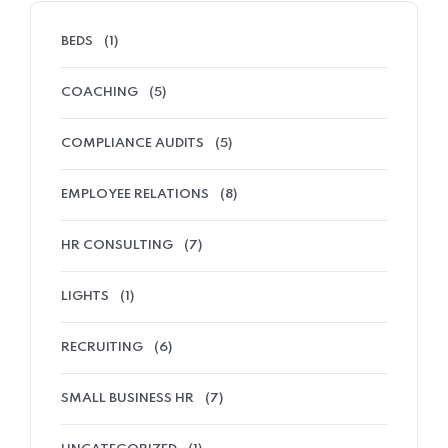
BEDS
(1)
COACHING
(5)
COMPLIANCE AUDITS
(5)
EMPLOYEE RELATIONS
(8)
HR CONSULTING
(7)
LIGHTS
(1)
RECRUITING
(6)
SMALL BUSINESS HR
(7)