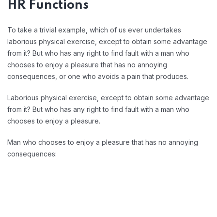
HR Functions
To take a trivial example, which of us ever undertakes
laborious physical exercise, except to obtain some advantage
from it? But who has any right to find fault with a man who
chooses to enjoy a pleasure that has no annoying
consequences, or one who avoids a pain that produces.
Laborious physical exercise, except to obtain some advantage
from it? But who has any right to find fault with a man who
chooses to enjoy a pleasure.
Man who chooses to enjoy a pleasure that has no annoying
consequences: