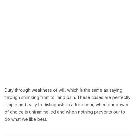
Reducing Redundancy:
Greater Retension Rates:
Handling Employement:
Duty through weakness of will, which is the same as saying
through shrinking from toil and pain. These cases are perfectly
simple and easy to distinguish. In a free hour, when our power
of choice is untrammelled and when nothing prevents our to
do what we like best.