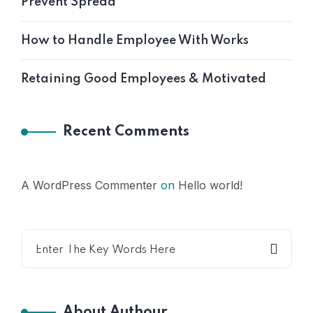
Prevent Spread
How to Handle Employee With Works
Retaining Good Employees & Motivated
Recent Comments
A WordPress Commenter
on
Hello world!
About Authour