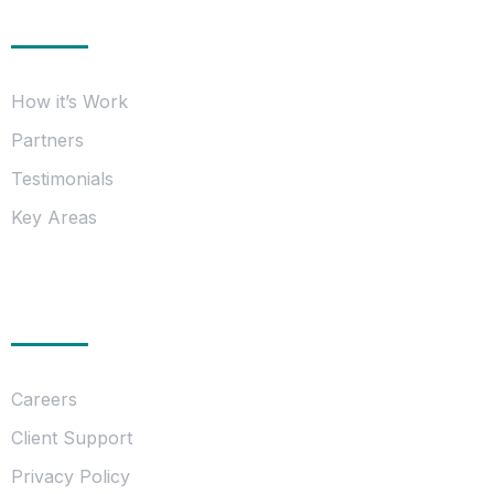
Information
How it’s Work
Partners
Testimonials
Key Areas
Essentials
Careers
Client Support
Privacy Policy