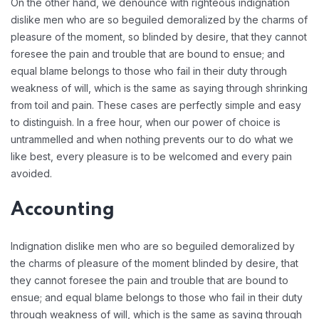
On the other hand, we denounce with righteous indignation
dislike men who are so beguiled demoralized by the charms of
pleasure of the moment, so blinded by desire, that they cannot
foresee the pain and trouble that are bound to ensue; and
equal blame belongs to those who fail in their duty through
weakness of will, which is the same as saying through shrinking
from toil and pain. These cases are perfectly simple and easy
to distinguish. In a free hour, when our power of choice is
untrammelled and when nothing prevents our to do what we
like best, every pleasure is to be welcomed and every pain
avoided.
Accounting
Indignation dislike men who are so beguiled demoralized by
the charms of pleasure of the moment blinded by desire, that
they cannot foresee the pain and trouble that are bound to
ensue; and equal blame belongs to those who fail in their duty
through weakness of will, which is the same as saying through