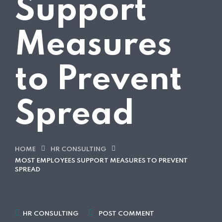
Support
Measures
to Prevent
Spread
HOME
HR CONSULTING
MOST EMPLOYEES SUPPORT MEASURES TO PREVENT
SPREAD
HR CONSULTING
POST COMMENT