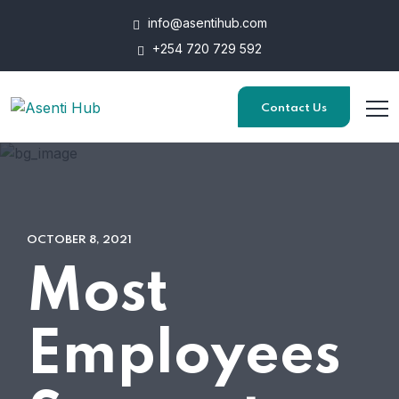
info@asentihub.com
+254 720 729 592
Contact Us
OCTOBER 8, 2021
Most
Employees